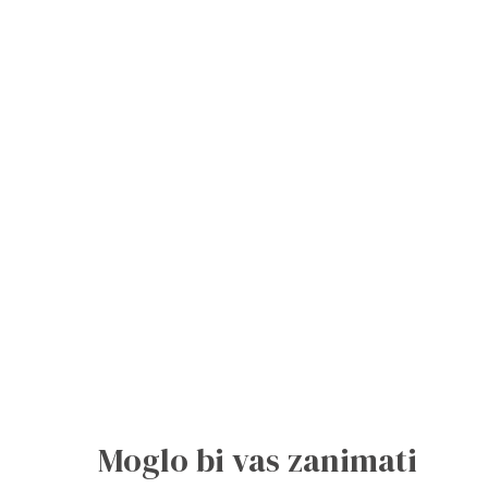
Moglo bi vas zanimati