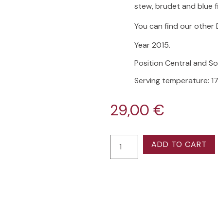
stew, brudet and blue f
You can find our other 
Year 2015.
Position Central and S
Serving temperature: 17
29,00
€
ADD TO CART