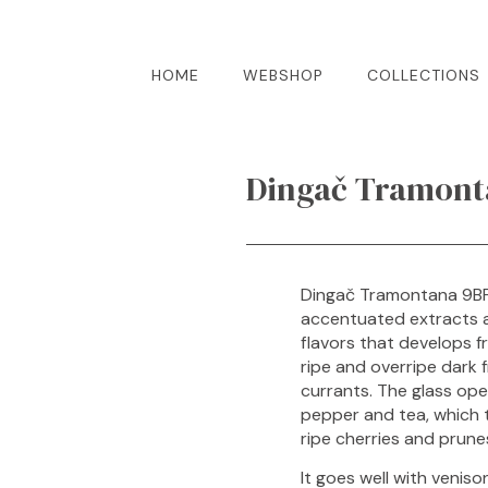
HOME
WEBSHOP
COLLECTIONS
Dingač Tramonta
Dingač Tramontana 9BF 
accentuated extracts an
flavors that develops fr
ripe and overripe dark f
currants. The glass ope
pepper and tea, which t
ripe cherries and prune
It goes well with veniso