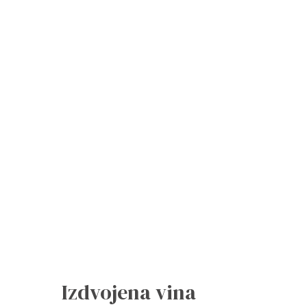
Izdvojena vina