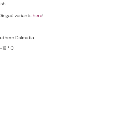
ish.
Dingač variants
here
!
outhern Dalmatia
-18 ° C