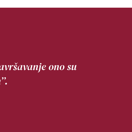
usavršavanje ono su
’.