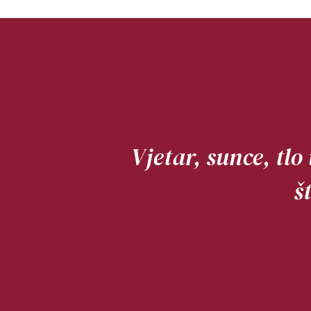
Vjetar, sunce, tlo
š