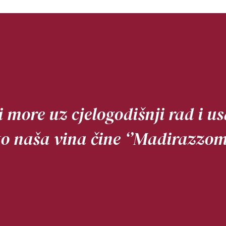
 i more uz cjelogodišnji rad i 
to naša vina čine ‘’Madirazzom’