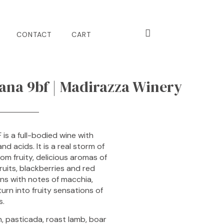
CONTACT
CART
na 9bf | Madirazza Winery
is a full-bodied wine with
d acids. It is a real storm of
om fruity, delicious aromas of
ruits, blackberries and red
ns with notes of macchia,
urn into fruity sensations of
s.
n, pasticada, roast lamb, boar