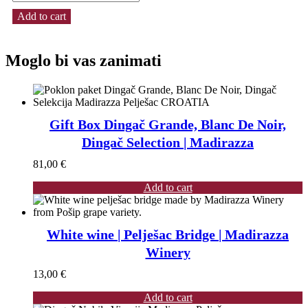
Add to cart
Moglo bi vas zanimati
Gift Box Dingač Grande, Blanc De Noir,
Dingač Selection | Madirazza
81,00
€
Add to cart
White wine | Pelješac Bridge | Madirazza
Winery
13,00
€
Add to cart