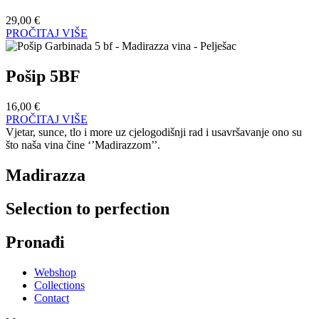
29,00
€
PROČITAJ VIŠE
Pošip 5BF
16,00
€
PROČITAJ VIŠE
Vjetar, sunce, tlo i more uz cjelogodišnji rad i usavršavanje ono su
što naša vina čine ‘’Madirazzom’’.
Madirazza
Selection to perfection
Pronađi
Webshop
Collections
Contact