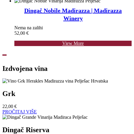
Dingač Nobile Madirazza | Madirazza
Winery
Nema na zalihi
52,00
€
View More
Izdvojena vina
Grk
22,00
€
PROČITAJ VIŠE
Dingač Riserva