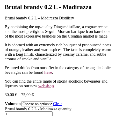
Brutal brandy 0.2 L - Madirazza
Brutal brandy 0.2 L – Madirazza Distillery
By combining the top-quality Dingac distillate, a cognac recipe
and the most prestigious Seguin Moreau barrique Icon barrel one
of the most expressive brandies on the Croatian market is made.
It is adorned with an extremely rich bouquet of pronounced notes
of orange, leather and warm spices. The taste is completely warm
with a long finish, characterized by creamy caramel and subtle
aromas of smoke and vanilla.
Featured drinks from our offer in the category of strong alcoholic
beverages can be found
here
.
You can find the entire range of strong alcoholic beverages and
liqueurs on our new
webshop
.
30,00
€
–
75,00
€
Volumen
Clear
Brutal brandy 0.2 L - Madirazza quantity