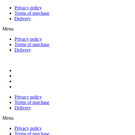
Privacy policy
Terms of purchase
Delivery
Menu
Privacy policy
Terms of purchase
Delivery
Privacy policy
Terms of purchase
Delivery
Menu
Privacy policy
Terms of purchase