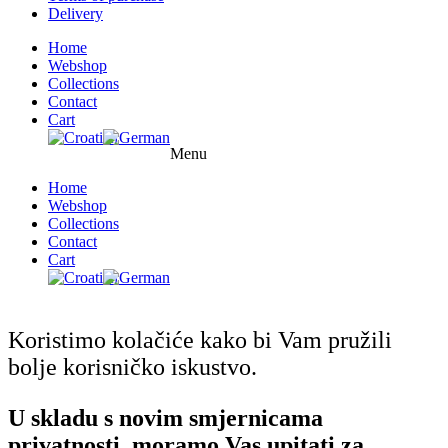
Delivery
Home
Webshop
Collections
Contact
Cart
Menu
Home
Webshop
Collections
Contact
Cart
Koristimo kolačiće kako bi Vam pružili
bolje korisničko iskustvo.
U skladu s novim smjernicama
privatnosti, moramo Vas upitati za