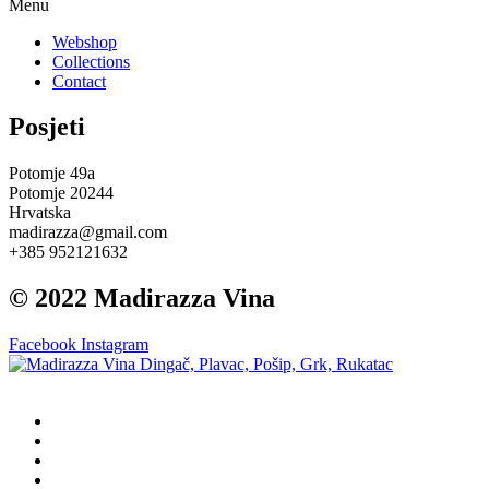
Menu
Webshop
Collections
Contact
Posjeti
Potomje 49a
Potomje 20244
Hrvatska
madirazza@gmail.com
+385 952121632
© 2022 Madirazza Vina
Facebook
Instagram