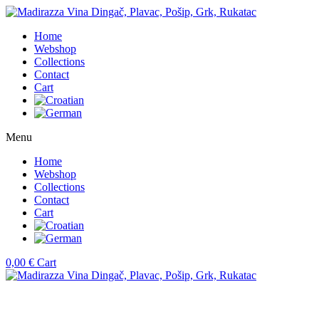
Home
Webshop
Collections
Contact
Cart
Menu
Home
Webshop
Collections
Contact
Cart
0,00
€
Cart