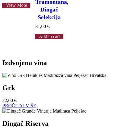
Tramontana,
View More
Dingač
Selekcija
81,00
€
Add to cart
Izdvojena vina
Grk
22,00
€
PROČITAJ VIŠE
Dingač Riserva