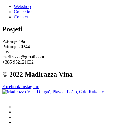
Webshop
Collections
Contact
Posjeti
Potomje 49a
Potomje 20244
Hrvatska
madirazza@gmail.com
+385 952121632
© 2022 Madirazza Vina
Facebook
Instagram