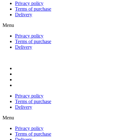
Privacy policy
Terms of purchase
Delivery
Menu
Privacy policy
Terms of purchase
Delivery
Privacy policy
Terms of purchase
Delivery
Menu
Privacy policy
Terms of purchase
Delivery