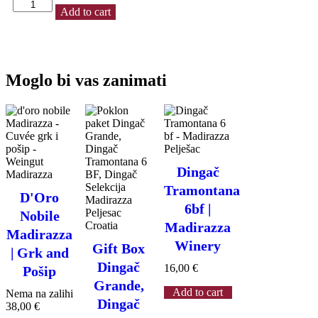
Dolce
Add to cart
White
|
Dessert
wine
0.5
Moglo bi vas zanimati
L
|
Madirazza
quantity
Dingač
Tramontana
D'Oro
6bf |
Nobile
Madirazza
Madirazza
Winery
Gift Box
| Grk and
Dingač
16,00
€
Pošip
Grande,
Add to cart
Nema na zalihi
Dingač
38,00
€