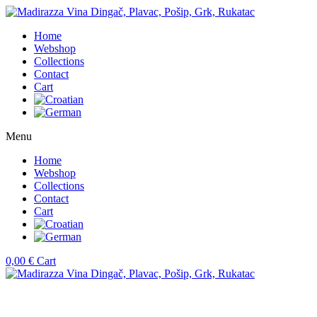
Home
Webshop
Collections
Contact
Cart
Menu
Home
Webshop
Collections
Contact
Cart
0,00
€
Cart