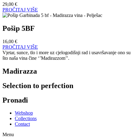
29,00
€
PROČITAJ VIŠE
Pošip 5BF
16,00
€
PROČITAJ VIŠE
Vjetar, sunce, tlo i more uz cjelogodišnji rad i usavršavanje ono su
što naša vina čine ‘’Madirazzom’’.
Madirazza
Selection to perfection
Pronađi
Webshop
Collections
Contact
Menu