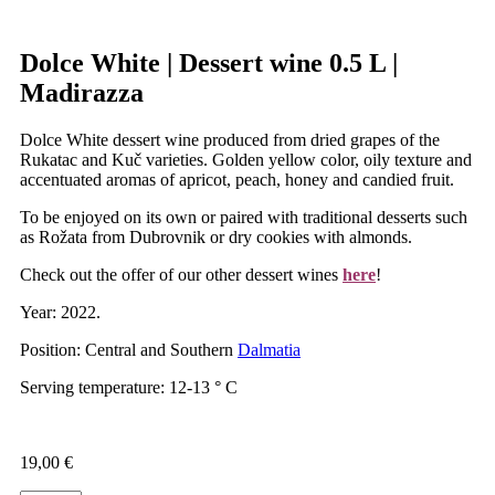
Dolce White | Dessert wine 0.5 L |
Madirazza
Dolce White dessert wine produced from dried grapes of the
Rukatac and Kuč varieties. Golden yellow color, oily texture and
accentuated aromas of apricot, peach, honey and candied fruit.
To be enjoyed on its own or paired with traditional desserts such
as Rožata from Dubrovnik or dry cookies with almonds.
Check out the offer of our other dessert wines
here
!
Year: 2022.
Position: Central and Southern
Dalmatia
Serving temperature: 12-13 ° C
19,00
€