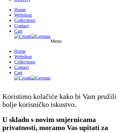
Home
Webshop
Collections
Contact
Cart
Menu
Home
Webshop
Collections
Contact
Cart
Koristimo kolačiće kako bi Vam pružili
bolje korisničko iskustvo.
U skladu s novim smjernicama
privatnosti, moramo Vas upitati za